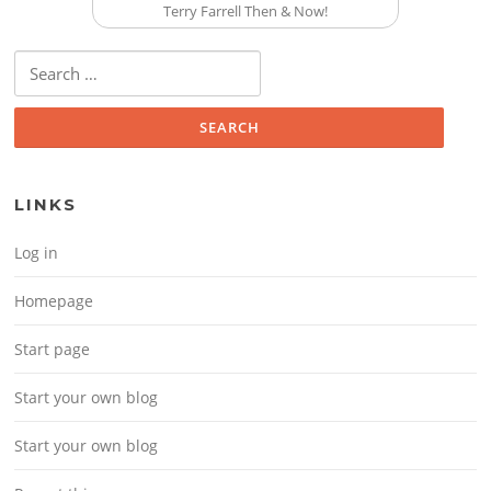
Terry Farrell Then & Now!
Search for:
LINKS
Log in
Homepage
Start page
Start your own blog
Start your own blog