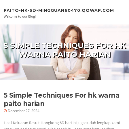
Skip to content
PAITO-HK-6D-MINGGUAN60470.QOWAP.COM
Welcome to our Blog!
5 SIMPLE TECHNIQUES FOR HK
WARNA PAITO HARIAN
5 Simple Techniques For hk warna
paito harian
December 27, 2024
Hasil Keluaran Result Hongkong 6D hari ini juga sudah lengkap kami
rangkum dari situs resmi. Oleh sebab itu, data yang kami berikan