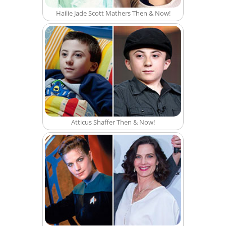
Hailie Jade Scott Mathers Then & Now!
Atticus Shaffer Then & Now!