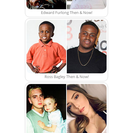
Edward Furlong Then & Now!
Ross Bagley Then & Now!