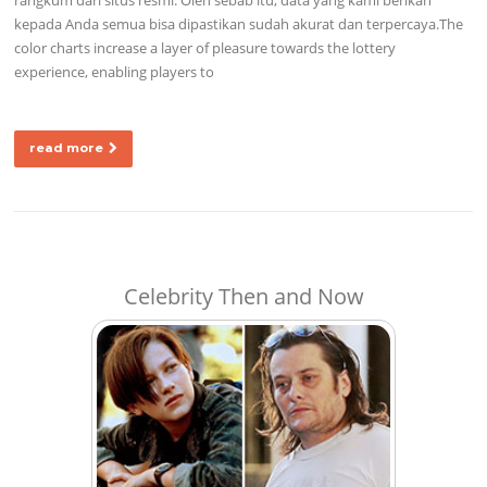
kepada Anda semua bisa dipastikan sudah akurat dan terpercaya.The
color charts increase a layer of pleasure towards the lottery
experience, enabling players to
read more
Celebrity Then and Now