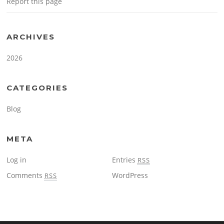
Report this page
ARCHIVES
2026
CATEGORIES
Blog
META
Log in
Entries
RSS
Comments
WordPress
RSS